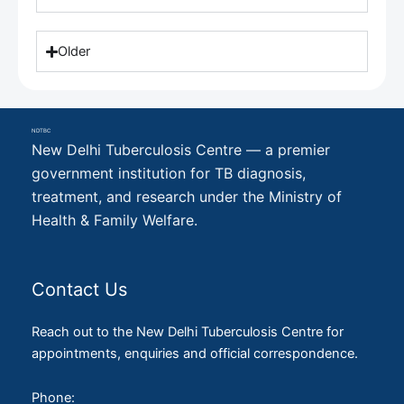
Older
NDTBC
New Delhi Tuberculosis Centre — a premier
government institution for TB diagnosis,
treatment, and research under the Ministry of
Health & Family Welfare.
Contact Us
Reach out to the New Delhi Tuberculosis Centre for
appointments, enquiries and official correspondence.
Phone: