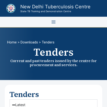
Skip
New Delhi Tuberculosis Centre
to
State TB Training and Demonstration Centre
content
Home
> Downloads > Tenders
Tenders
Current and past tenders issued by the centre for
procurement and services.
Tenders
Latest