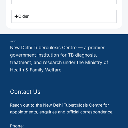
Older
NDTBC
New Delhi Tuberculosis Centre — a premier
government institution for TB diagnosis,
treatment, and research under the Ministry of
Health & Family Welfare.
Contact Us
Reach out to the New Delhi Tuberculosis Centre for
appointments, enquiries and official correspondence.
Phone: