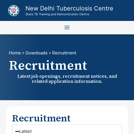
Skip
New Delhi Tuberculosis Centre
to
State TB Training and Demonstration Centre
content
Home
> Downloads > Recruitment
Recruitment
Latest job openings, recruitment notices, and
related application information.
Recruitment
Latest