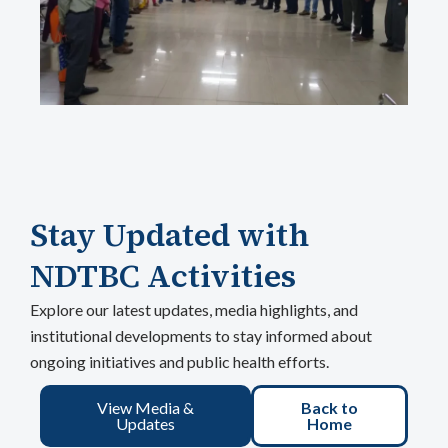
Stay Updated with
NDTBC Activities
Explore our latest updates, media highlights, and
institutional developments to stay informed about
ongoing initiatives and public health efforts.
View Media &
Back to
Updates
Home