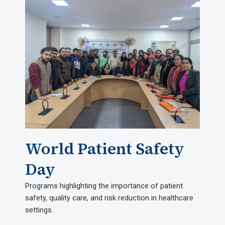
World Patient Safety
Day
Programs highlighting the importance of patient
safety, quality care, and risk reduction in healthcare
settings.