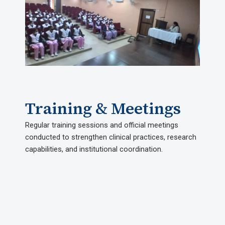
Training & Meetings​
Regular training sessions and official meetings
conducted to strengthen clinical practices, research
capabilities, and institutional coordination.