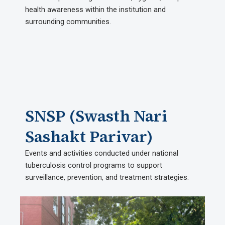
health awareness within the institution and
surrounding communities.
SNSP (Swasth Nari
Sashakt Parivar)
Events and activities conducted under national
tuberculosis control programs to support
surveillance, prevention, and treatment strategies.