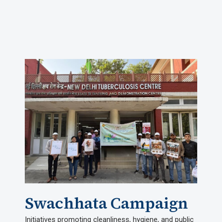
Swachhata Campaign
Initiatives promoting cleanliness, hygiene, and public