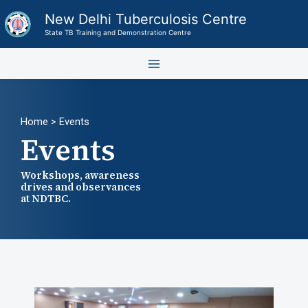
Skip
New Delhi Tuberculosis Centre
to
State TB Training and Demonstration Centre
content
Home
> Events
Events
Workshops, awareness
drives and observances
at NDTBC.