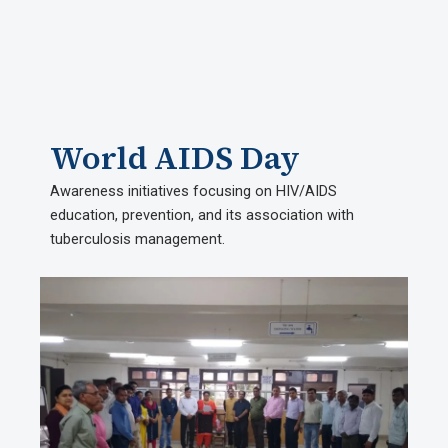
World AIDS Day
Awareness initiatives focusing on HIV/AIDS
education, prevention, and its association with
tuberculosis management.