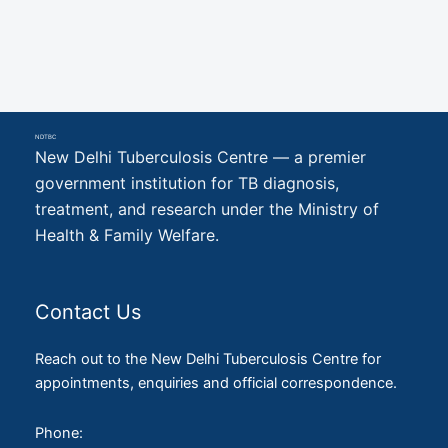
NDTBC
New Delhi Tuberculosis Centre — a premier
government institution for TB diagnosis,
treatment, and research under the Ministry of
Health & Family Welfare.
Contact Us
Reach out to the New Delhi Tuberculosis Centre for
appointments, enquiries and official correspondence.
Phone: