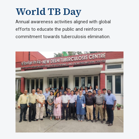
World TB Day​
Annual awareness activities aligned with global
efforts to educate the public and reinforce
commitment towards tuberculosis elimination.