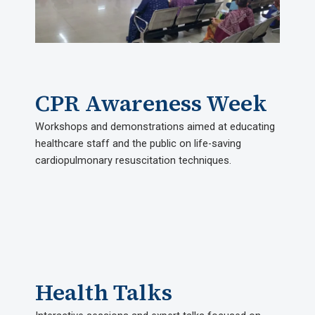
CPR Awareness Week
Workshops and demonstrations aimed at educating
healthcare staff and the public on life-saving
cardiopulmonary resuscitation techniques.
Health Talks