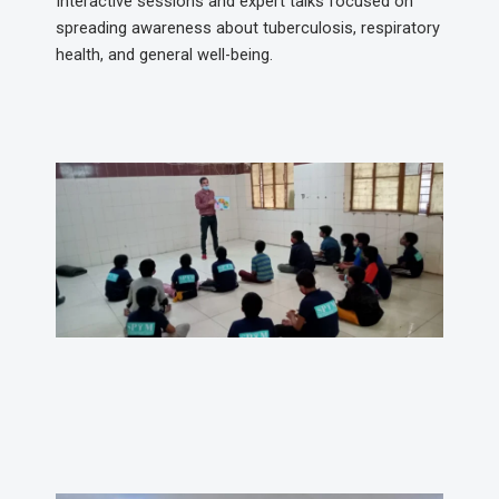
Interactive sessions and expert talks focused on
spreading awareness about tuberculosis, respiratory
health, and general well-being.